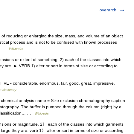
overarch
 of reducing or enlarging the size, mass, and volume of an object
thetical process and is not to be confused with known processes
ugh …
Wikipedia
nsions or extent of something. 2) each of the classes into which
ey are. ► VERB 1) alter or sort in terms of size or according to
IVE ▪ considerable, enormous, fair, good, great, impressive,
s dictionary
chemical analysis name = Size exclusion chromatography caption
atography. The buffer is pumped through the column (right) by a
classification… …
Wikipedia
nsions or magnitude. 2》 each of the classes into which garments
 large they are. verb 1》 alter or sort in terms of size or according