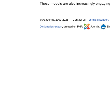
These models are also increasingly engag
© Academic, 2000-2026
Contact us:
Technical Support
,
Dictionaries export
, created on PHP,
Joomla,
Dr