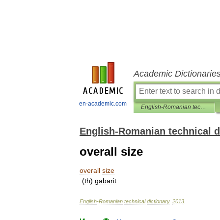
Academic Dictionarie
en-academic.com
English-Romanian technical dictionary
English-Romanian technical d
overall size
overall
size
(
th
)
gabarit
English
-
Romanian
technical
dictionary
.
2013
.