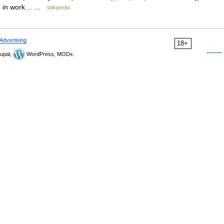
ing in work… …
Wikipedia
Advertising
18+
upal,
WordPress, MODx.