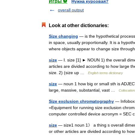
Игры ⚽
Нужна курсовая?
overall output
Look at other dictionaries:
Size changing
— is the hypothetical process
in space, usually proportionally. It is a hypo
where objects appear to change size thro
size
— Ⅰ. size [1] ► NOUN 1) the overall dime
articles are divided according to how large th
size. 2) (size up …
English terms dictionary
size
— noun 1 how big or small sth is ADJECT
large, massive, substantial, vast …
Collocation
Size exclusion chromatography
— Infobox 
=Equipment for running size exclusion chrom
computer controlled device acronym = SEC 
size
— size1 noun 1》 a thing s overall dime
or other articles are divided according to how