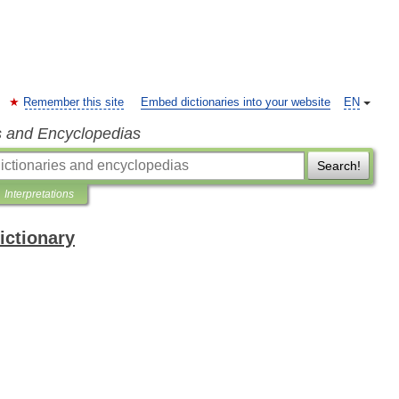
Remember this site
Embed dictionaries into your website
EN
s and Encyclopedias
Search!
Interpretations
ictionary