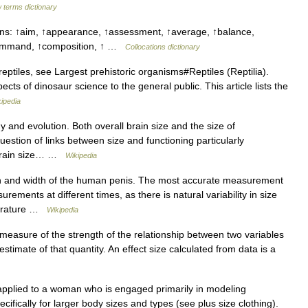
 terms dictionary
uns: ↑aim, ↑appearance, ↑assessment, ↑average, ↑balance,
command, ↑composition, ↑ …
Collocations dictionary
eptiles, see Largest prehistoric organisms#Reptiles (Reptilia).
cts of dinosaur science to the general public. This article lists the
ipedia
and evolution. Both overall brain size and the size of
stion of links between size and functioning particularly
. Brain size… …
Wikipedia
 and width of the human penis. The most accurate measurement
ments at different times, as there is natural variability in size
mperature …
Wikipedia
 a measure of the strength of the relationship between two variables
estimate of that quantity. An effect size calculated from data is a
 applied to a woman who is engaged primarily in modeling
fically for larger body sizes and types (see plus size clothing).