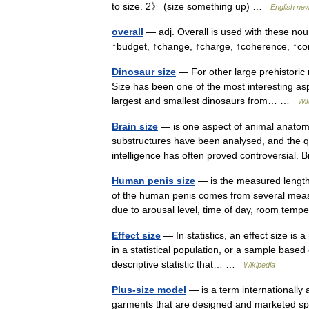
to size. 2》 (size something up) …
English new
overall
— adj. Overall is used with these no
↑budget, ↑change, ↑charge, ↑coherence, ↑
Dinosaur size
— For other large prehistoric r
Size has been one of the most interesting aspe
largest and smallest dinosaurs from… …
Wik
Brain size
— is one aspect of animal anatomy 
substructures have been analysed, and the que
intelligence has often proved controversial
Human penis size
— is the measured length
of the human penis comes from several measure
due to arousal level, time of day, room te
Effect size
— In statistics, an effect size is
in a statistical population, or a sample based 
descriptive statistic that… …
Wikipedia
Plus-size model
— is a term internationally
garments that are designed and marketed speci